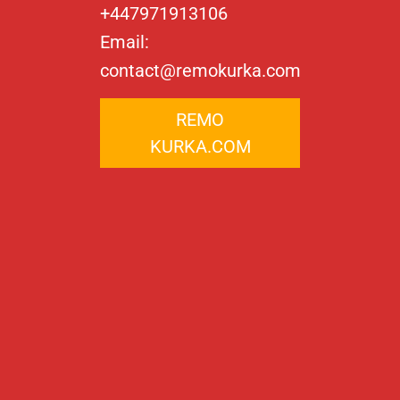
+447971913106
Email:
contact@remokurka.com
REMO
KURKA.COM