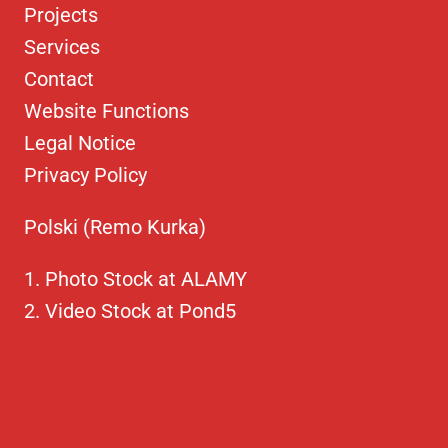
Projects
Services
Contact
Website Functions
Legal Notice
Privacy Policy
Polski (Remo Kurka)
Photo Stock at ALAMY
Video Stock at Pond5