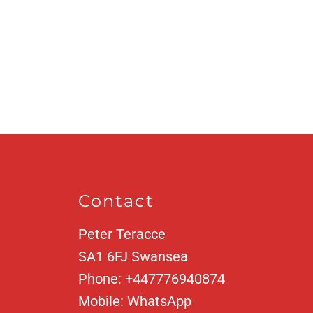
Contact
Peter Teracce
SA1 6FJ
Swansea
Phone:
+447776940874
Mobile:
WhatsApp