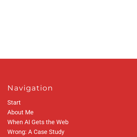
Navigation
Start
About Me
When AI Gets the Web
Wrong: A Case Study