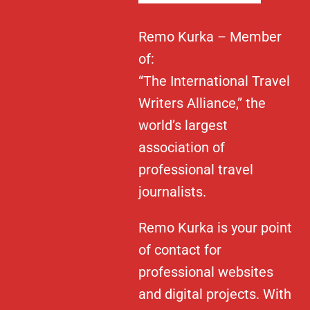
Remo Kurka – Member
of:
“The International Travel
Writers Alliance,” the
world’s largest
association of
professional travel
journalists.
Remo Kurka is your point
of contact for
professional websites
and digital projects. With