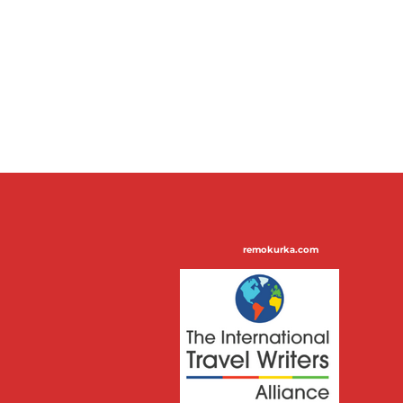
remokurka.com