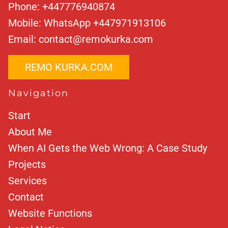
Phone:
+447776940874
Mobile:
WhatsApp +447971913106
Email:
contact@remokurka.com
REMO KURKA.COM
Navigation
Start
About Me
When AI Gets the Web Wrong: A Case Study
Projects
Services
Contact
Website Functions