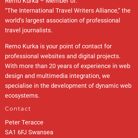
Remo Kurka – Member of:
“The International Travel Writers Alliance,” the
world’s largest association of professional
travel journalists.
Remo Kurka is your point of contact for
professional websites and digital projects.
With more than 20 years of experience in web
design and multimedia integration, we
specialise in the development of dynamic web
ecosystems.
Contact
Peter Teracce
SA1 6FJ
Swansea