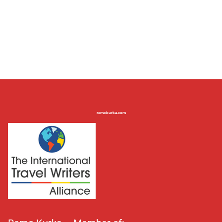
remokurka.com