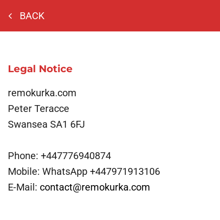
BACK
Legal Notice
remokurka.com
Peter Teracce
Swansea
SA1 6FJ
Phone:
+447776940874
Mobile:
WhatsApp +447971913106
E-Mail:
contact@remokurka.com