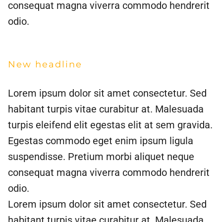
consequat magna viverra commodo hendrerit
odio.
New headline
Lorem ipsum dolor sit amet consectetur. Sed
habitant turpis vitae curabitur at. Malesuada
turpis eleifend elit egestas elit at sem gravida.
Egestas commodo eget enim ipsum ligula
suspendisse. Pretium morbi aliquet neque
consequat magna viverra commodo hendrerit
odio.
Lorem ipsum dolor sit amet consectetur. Sed
habitant turpis vitae curabitur at. Malesuada