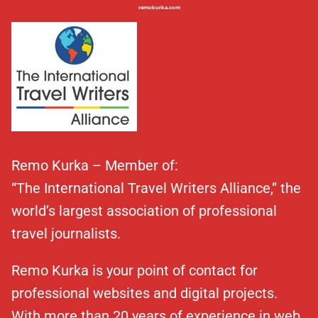
remokurka.com
Remo Kurka – Member of:
“The International Travel Writers Alliance,” the
world’s largest association of professional
travel journalists.
Remo Kurka is your point of contact for
professional websites and digital projects.
With more than 20 years of experience in web