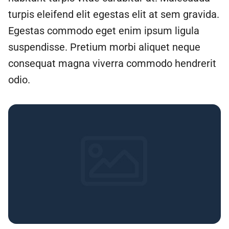
turpis eleifend elit egestas elit at sem gravida.
Egestas commodo eget enim ipsum ligula
suspendisse. Pretium morbi aliquet neque
consequat magna viverra commodo hendrerit
odio.