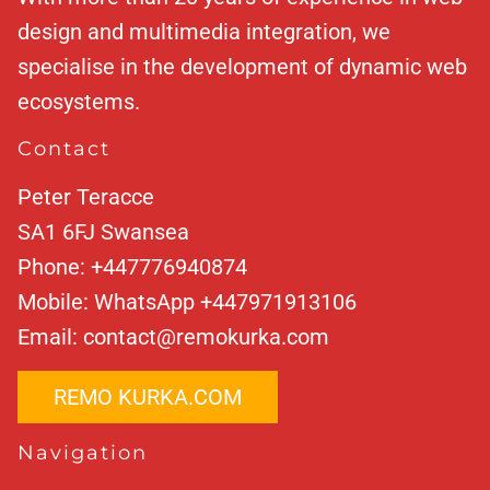
design and multimedia integration, we
specialise in the development of dynamic web
ecosystems.
Contact
Peter Teracce
SA1 6FJ
Swansea
Phone:
+447776940874
Mobile:
WhatsApp +447971913106
Email:
contact@remokurka.com
REMO KURKA.COM
Navigation