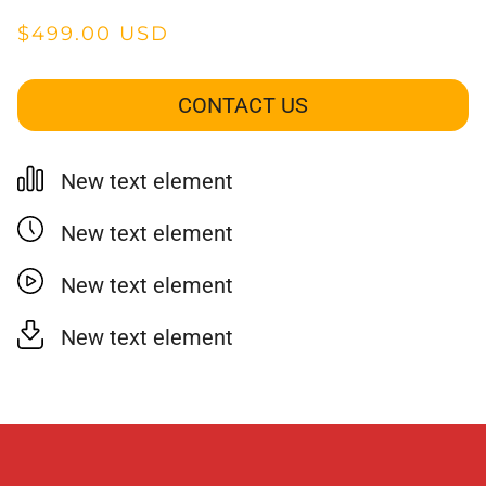
$499.00 USD
CONTACT US
New text element
New text element
New text element
New text element