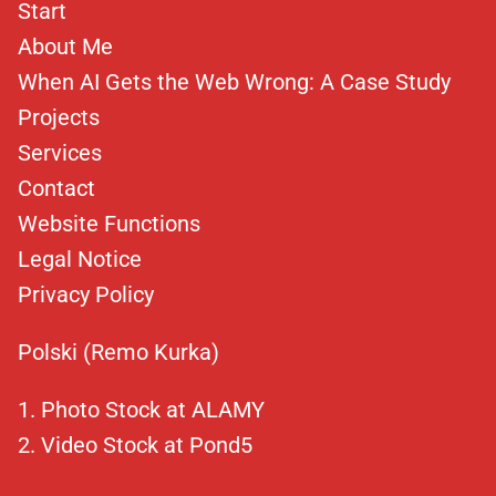
Start
About Me
When AI Gets the Web Wrong: A Case Study
Projects
Services
Contact
Website Functions
Legal Notice
Privacy Policy
Polski (Remo Kurka)
Photo Stock at ALAMY
Video Stock at Pond5