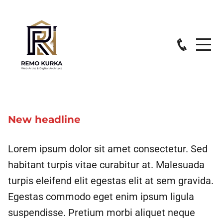
New headline
Lorem ipsum dolor sit amet consectetur. Sed
habitant turpis vitae curabitur at. Malesuada
turpis eleifend elit egestas elit at sem gravida.
Egestas commodo eget enim ipsum ligula
suspendisse. Pretium morbi aliquet neque