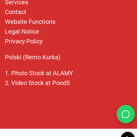
Services
Contact
Website Functions
Legal Notice
Privacy Policy
Polski (Remo Kurka)
Photo Stock at ALAMY
Video Stock at Pond5