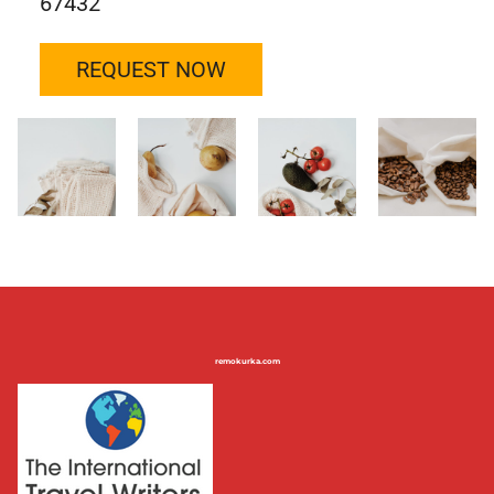
67432
REQUEST NOW
remokurka.com