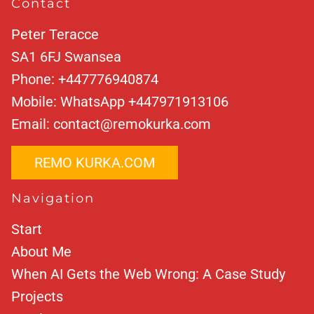
Contact
Peter Teracce
SA1 6FJ
Swansea
Phone:
+447776940874
Mobile:
WhatsApp +447971913106
Email:
contact@remokurka.com
REMO KURKA.COM
Navigation
Start
About Me
When AI Gets the Web Wrong: A Case Study
Projects