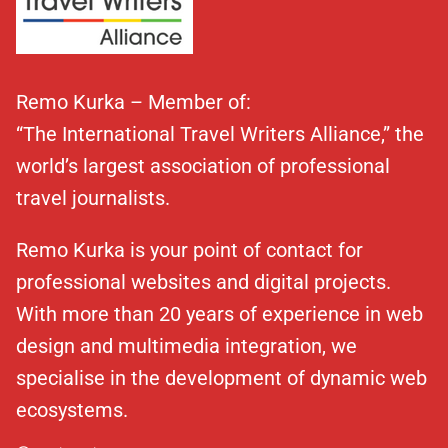
Remo Kurka – Member of:
“The International Travel Writers Alliance,” the
world’s largest association of professional
travel journalists.
Remo Kurka is your point of contact for
professional websites and digital projects.
With more than 20 years of experience in web
design and multimedia integration, we
specialise in the development of dynamic web
ecosystems.