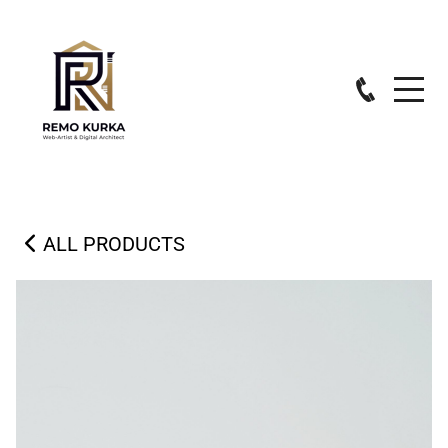
ALL PRODUCTS