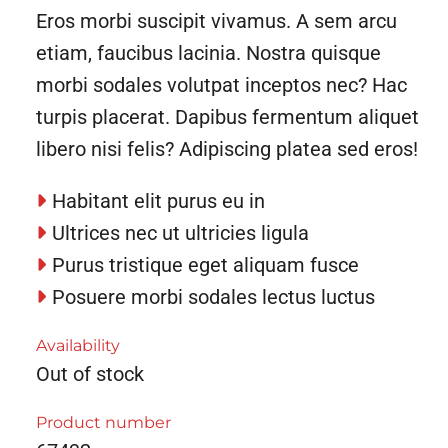
Eros morbi suscipit vivamus. A sem arcu
etiam, faucibus lacinia. Nostra quisque
morbi sodales volutpat inceptos nec? Hac
turpis placerat. Dapibus fermentum aliquet
libero nisi felis? Adipiscing platea sed eros!
Habitant elit purus eu in
Ultrices nec ut ultricies ligula
Purus tristique eget aliquam fusce
Posuere morbi sodales lectus luctus
Availability
Out of stock
Product number