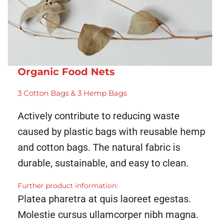
Organic Food Nets
3 Cotton Bags & 3 Hemp Bags
Actively contribute to reducing waste
caused by plastic bags with reusable hemp
and cotton bags. The natural fabric is
durable, sustainable, and easy to clean.
Further product information:
Platea pharetra at quis laoreet egestas.
Molestie cursus ullamcorper nibh magna.